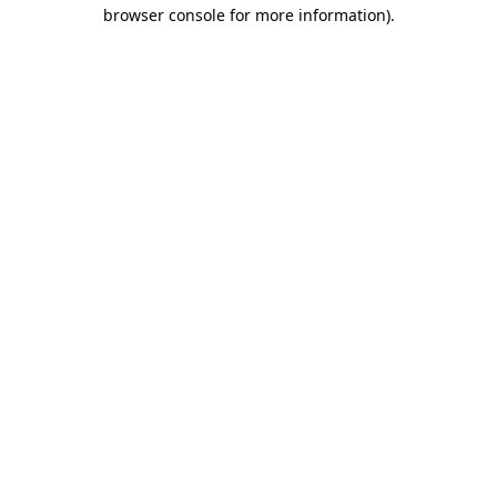
browser console for more information).