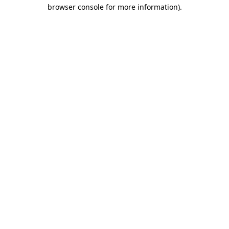
browser console for more information).