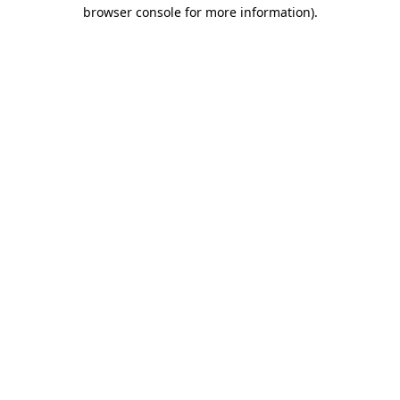
browser console for more information).