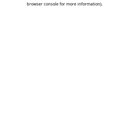
browser console for more information).