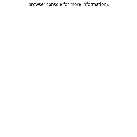
browser console for more information).