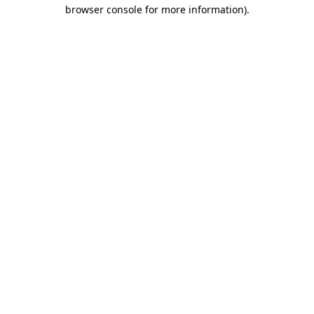
browser console for more information).