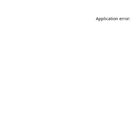
Application error: