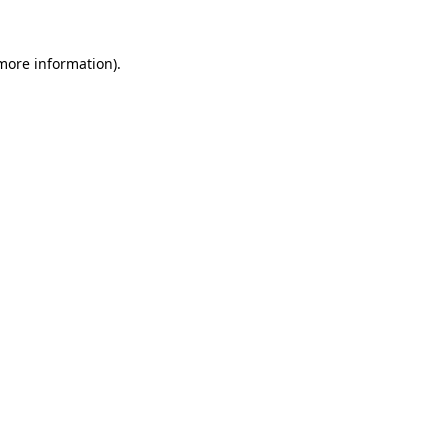
 more information).