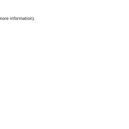
 more information).