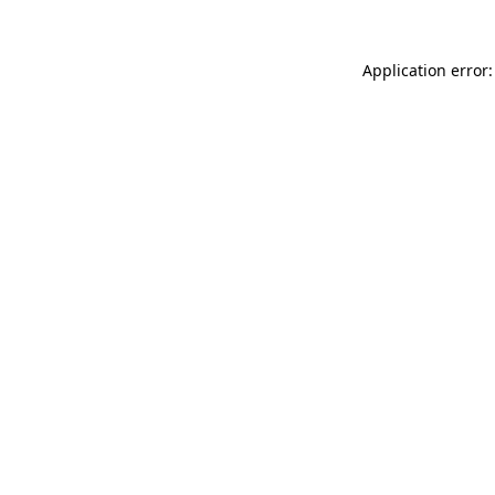
Application error: