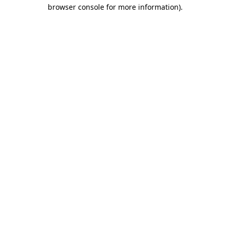
browser console for more information).