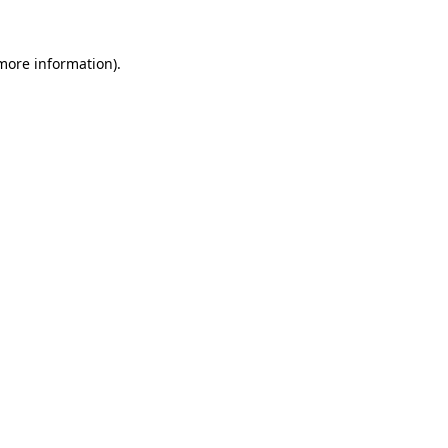
 more information).