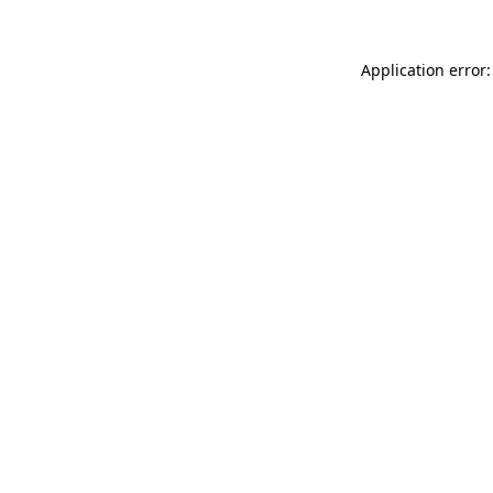
Application error: