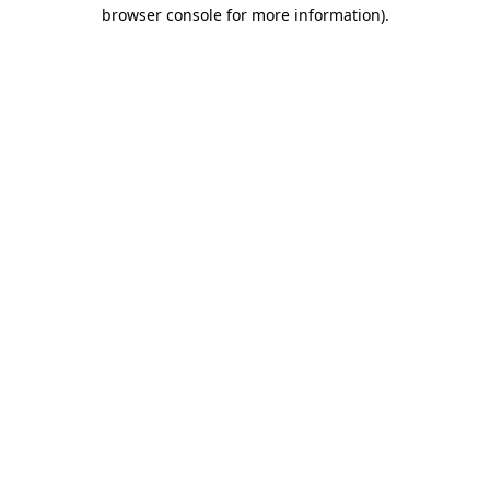
browser console for more information).