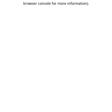
browser console for more information).