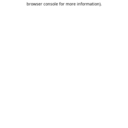
browser console for more information).