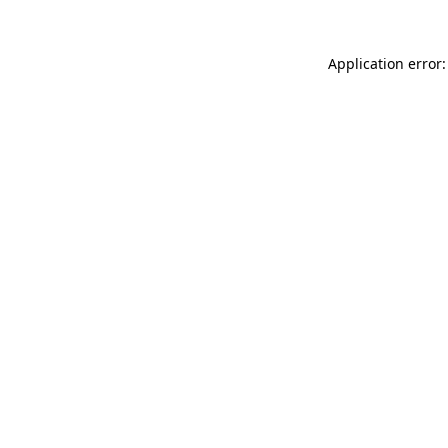
Application error: