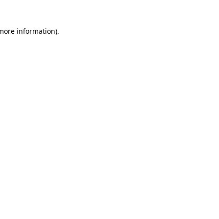
 more information).