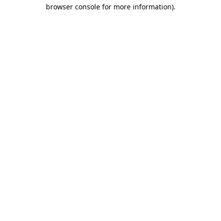
browser console for more information).