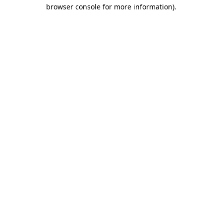
browser console for more information).