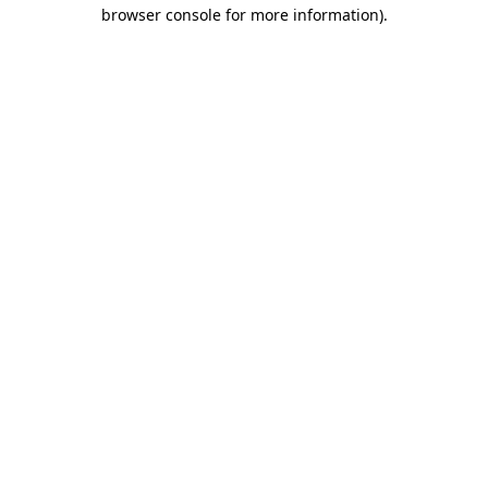
browser console for more information).