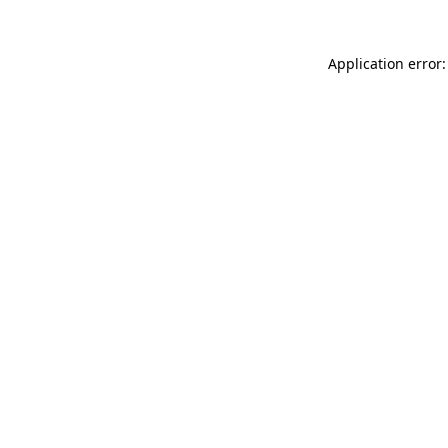
Application error: