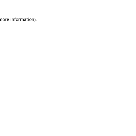
 more information).