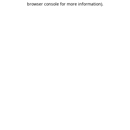
browser console for more information).