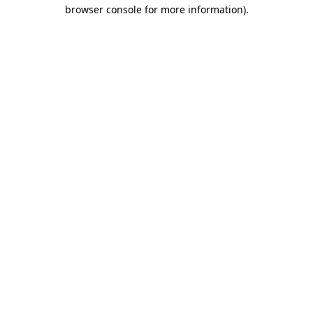
browser console for more information).