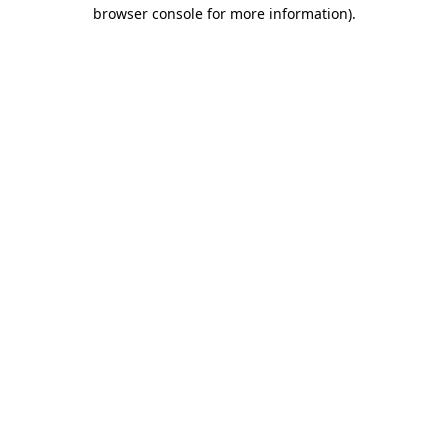
browser console for more information).