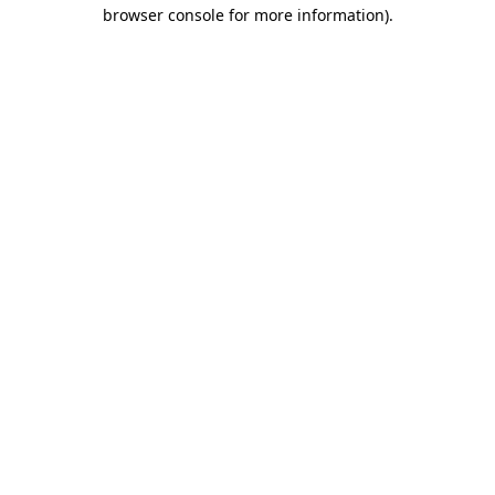
browser console for more information).