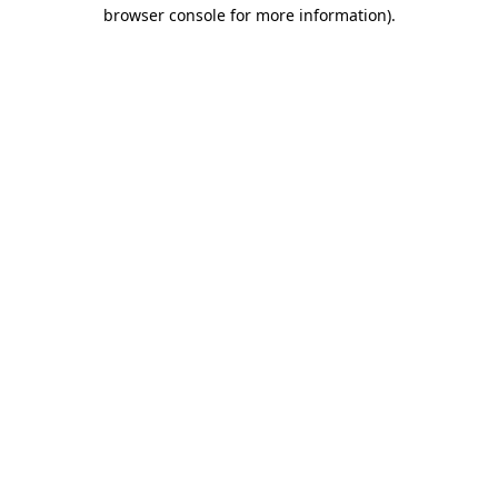
browser console for more information).