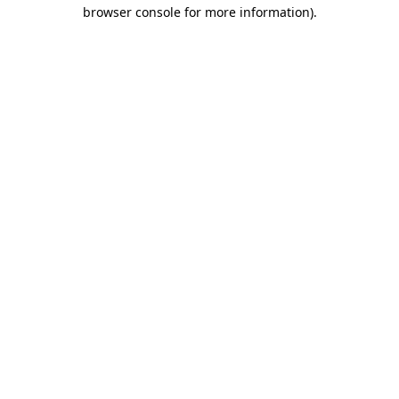
browser console for more information).