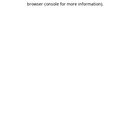
browser console for more information).