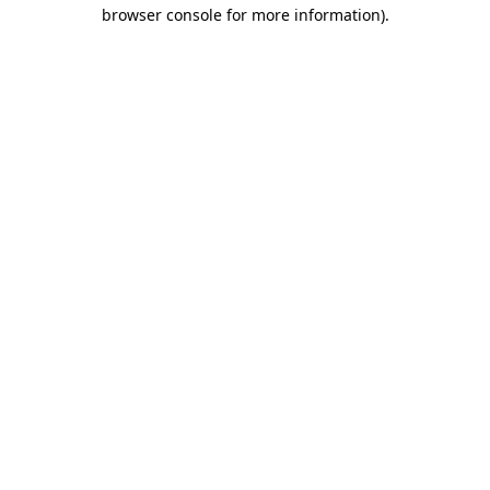
browser console for more information).