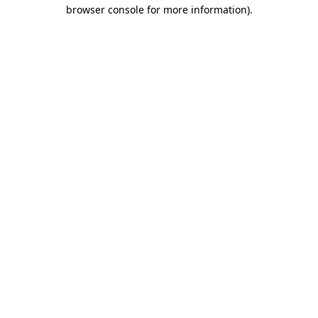
browser console for more information).