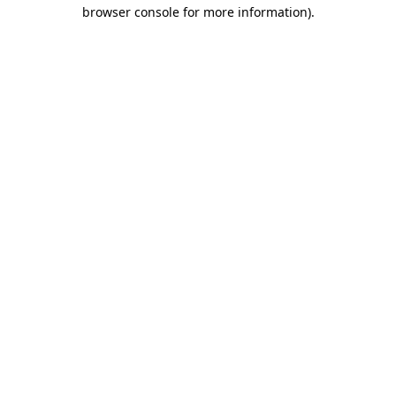
browser console for more information).