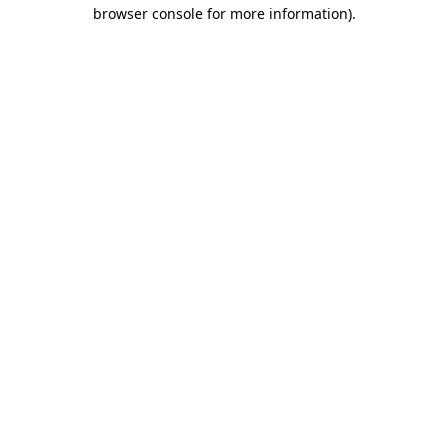
browser console for more information).