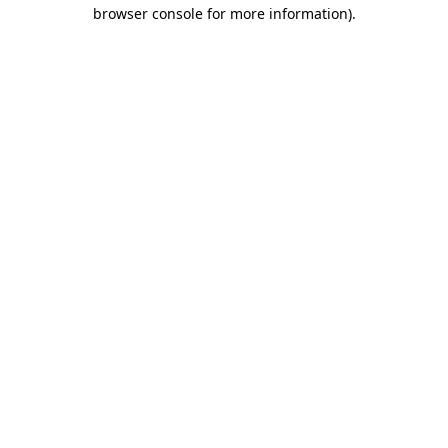
browser console for more information).