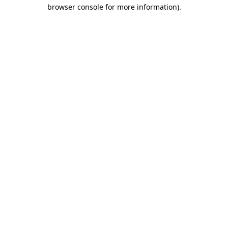
browser console for more information).