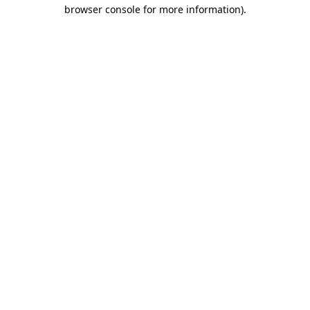
browser console for more information).