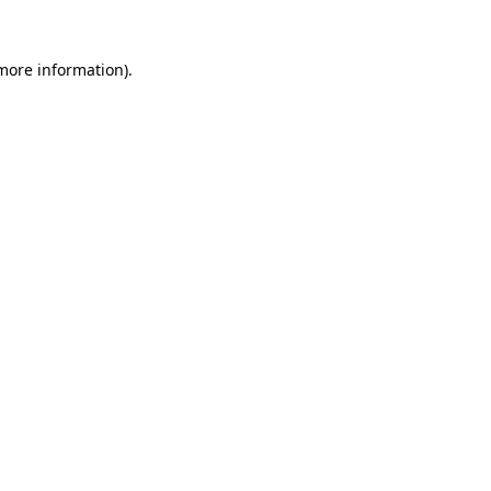
 more information).