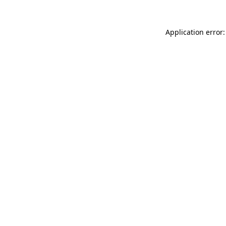
Application error: