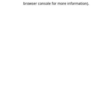
browser console for more information).