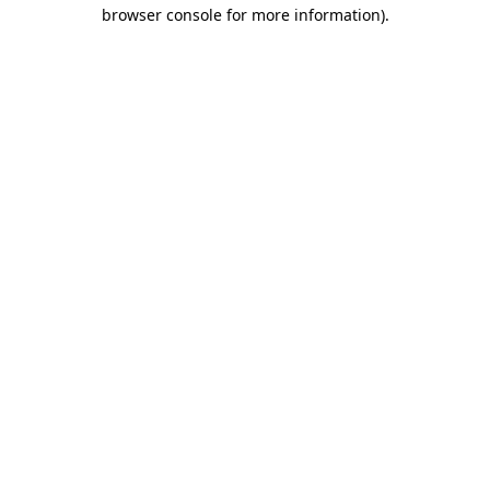
browser console for more information).