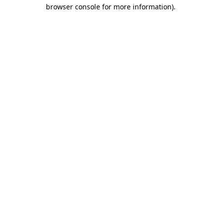
browser console for more information).