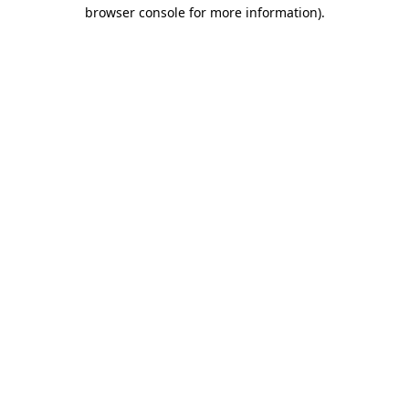
browser console for more information).