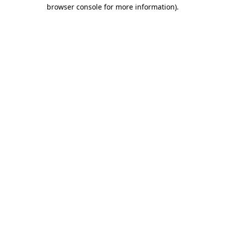
browser console for more information).