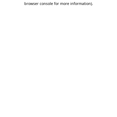
browser console for more information).