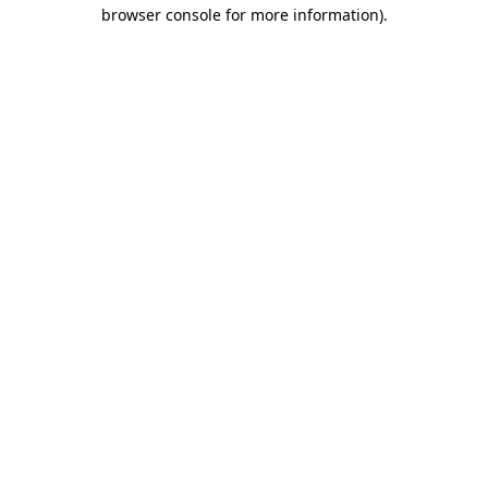
browser console for more information).