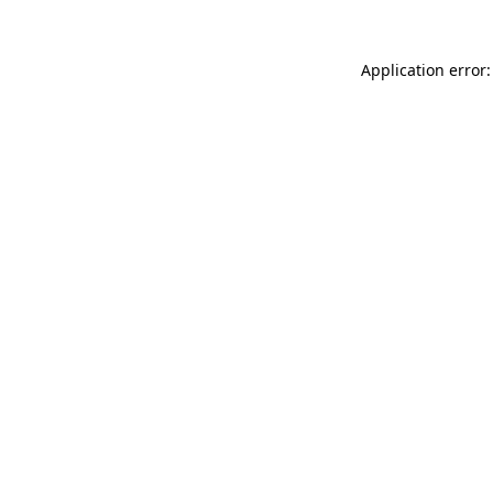
Application error: