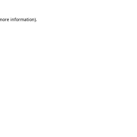
 more information).