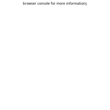
browser console for more information).