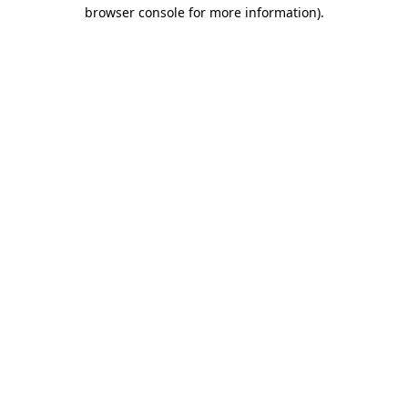
browser console for more information).