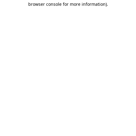
browser console for more information).