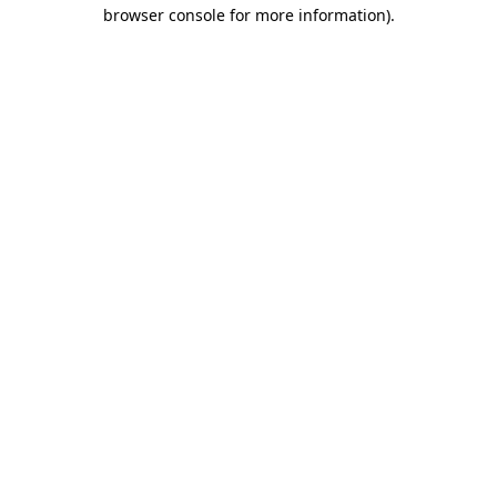
browser console for more information).