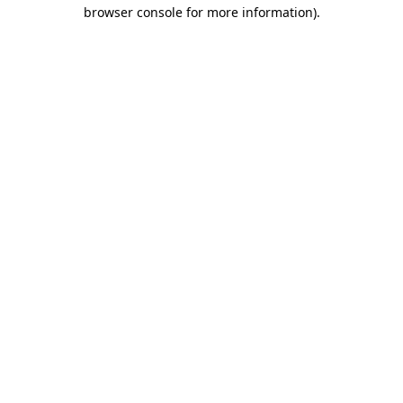
browser console for more information).