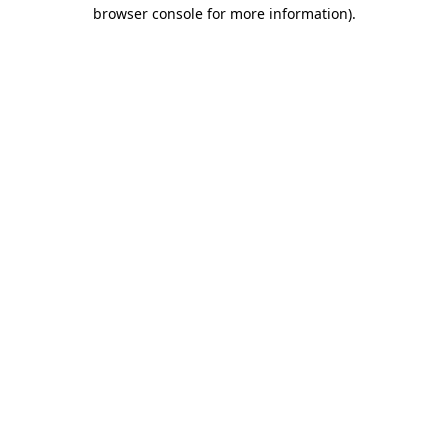
browser console for more information).