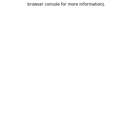
browser console for more information).