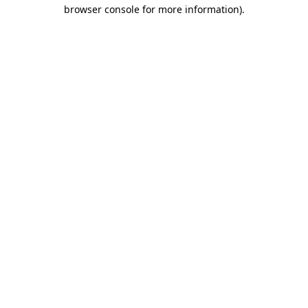
browser console for more information).