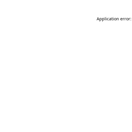
Application error: