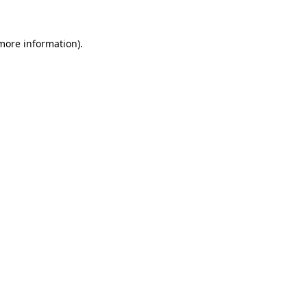
 more information).